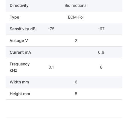
Directivity
Bidirectional
Type
ECM-Foil
Sensitivity dB
-75
-67
Voltage V
2
Current mA
0.6
Frequency
0.1
8
kHz
Width mm
6
Height mm
5