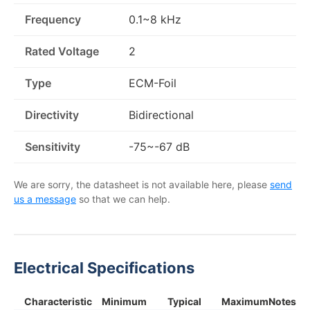
Frequency
0.1~8 kHz
Rated Voltage
2
Type
ECM-Foil
Directivity
Bidirectional
Sensitivity
-75~-67 dB
We are sorry, the datasheet is not available here, please
send
us a message
so that we can help.
Electrical Specifications
Characteristic
Minimum
Typical
Maximum
Notes