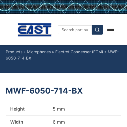
Products
»
Microphones
»
Electret Condenser (ECM)
»
MWF-
6050-714-BX
MWF-6050-714-BX
Height
5 mm
Width
6 mm