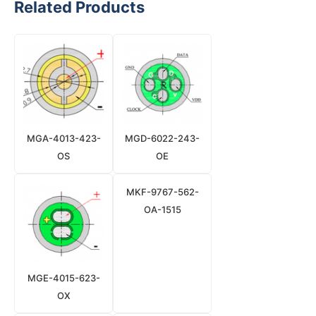
Related Products
MGA-4013-423-
MGD-6022-243-
OS
OE
MKF-9767-562-
OA-1515
MGE-4015-623-
OX