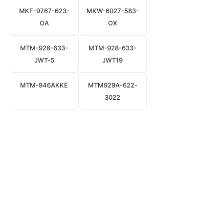
MKF-9767-623-
MKW-6027-583-
OA
OX
MTM-928-633-
MTM-928-633-
JWT-5
JWT19
MTM-946AKKE
MTM929A-622-
3022