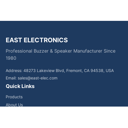
EAST ELECTRONICS
Professional Buzzer & Speaker Manufacturer Since
1980
Address: 48273 Lakeview Blvd, Fremont, CA 94538, USA
Email:
sales@east-elec.com
Quick Links
Products
About Us
Core Competencies
Applications