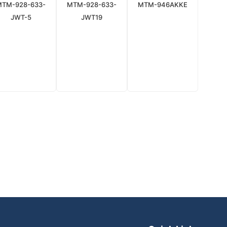
MTM-928-633-
MTM-928-633-
MTM-946AKKE
JWT-5
JWT19