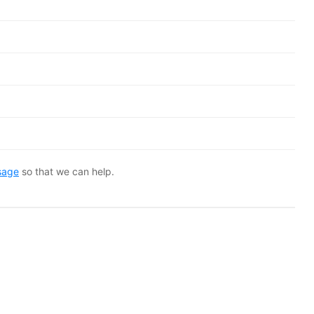
sage
so that we can help.