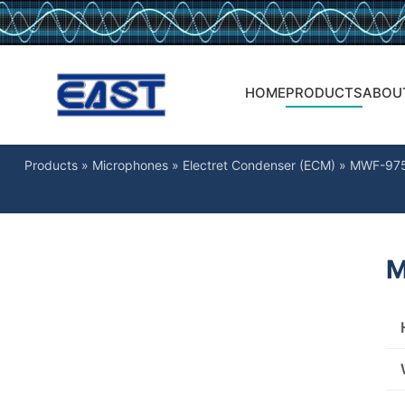
HOME
PRODUCTS
ABOU
Products
»
Microphones
»
Electret Condenser (ECM)
»
MWF-97
M