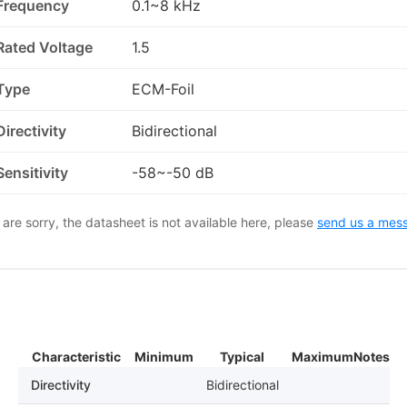
Frequency
0.1~8 kHz
Rated Voltage
1.5
Type
ECM-Foil
Directivity
Bidirectional
Sensitivity
-58~-50 dB
are sorry, the datasheet is not available here, please
send us a mes
Characteristic
Minimum
Typical
Maximum
Notes
Directivity
Bidirectional