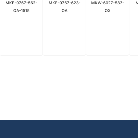
MKF-9767-562-
MKF-9767-623-
MKW-6027-583-
OA-1515
OA
OX