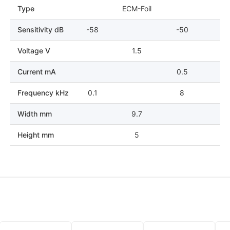
Type
ECM-Foil
Sensitivity dB
-58
-50
Voltage V
1.5
Current mA
0.5
Frequency kHz
0.1
8
Width mm
9.7
Height mm
5