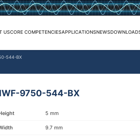
T US
CORE COMPETENCIES
APPLICATIONS
NEWS
DOWNLOAD
50-544-BX
WF-9750-544-BX
Height
5 mm
Width
9.7 mm