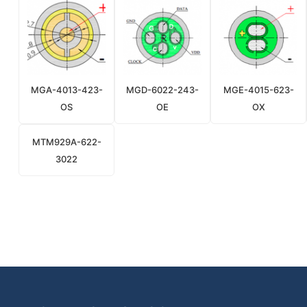
MGA-4013-423-
MGD-6022-243-
MGE-4015-623-
OS
OE
OX
MTM929A-622-
3022