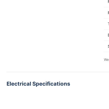
We 
Electrical Specifications