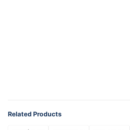
Related Products