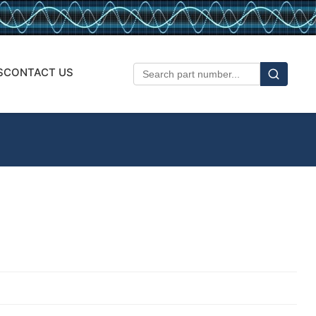
S
CONTACT US