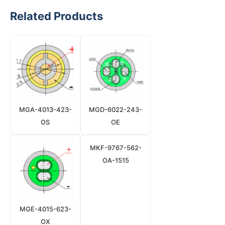
Related Products
MGA-4013-423-
MGD-6022-243-
OS
OE
MKF-9767-562-
OA-1515
MGE-4015-623-
OX