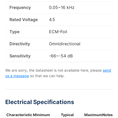
Frequency
0.05~16 kHz
Rated Voltage
4.5
Type
ECM-Foil
Directivity
Omnidirectional
Sensitivity
-66~-54 dB
We are sorry, the datasheet is not available here, please
send
us a message
so that we can help.
Electrical Specifications
Characteristic
Minimum
Typical
Maximum
Notes