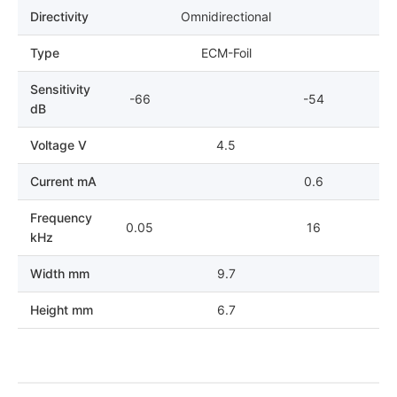
Directivity
Omnidirectional
Type
ECM-Foil
Sensitivity
-66
-54
dB
Voltage V
4.5
Current mA
0.6
Frequency
0.05
16
kHz
Width mm
9.7
Height mm
6.7