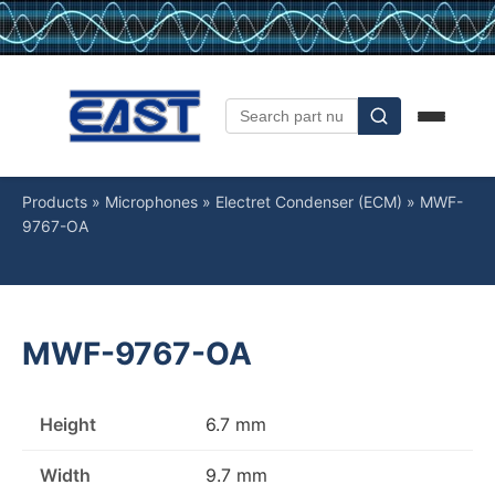
Products
»
Microphones
»
Electret Condenser (ECM)
»
MWF-
9767-OA
MWF-9767-OA
Height
6.7 mm
Width
9.7 mm