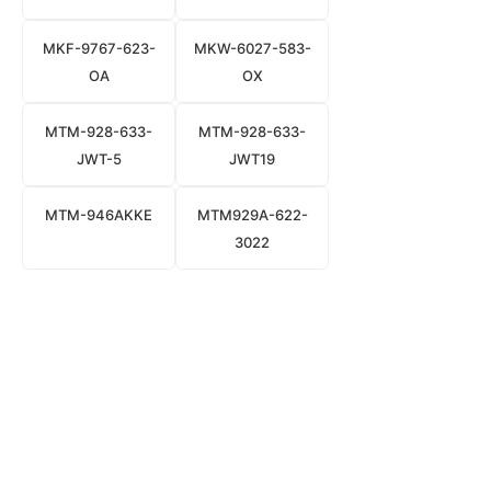
MKF-9767-623-
MKW-6027-583-
OA
OX
MTM-928-633-
MTM-928-633-
JWT-5
JWT19
MTM-946AKKE
MTM929A-622-
3022