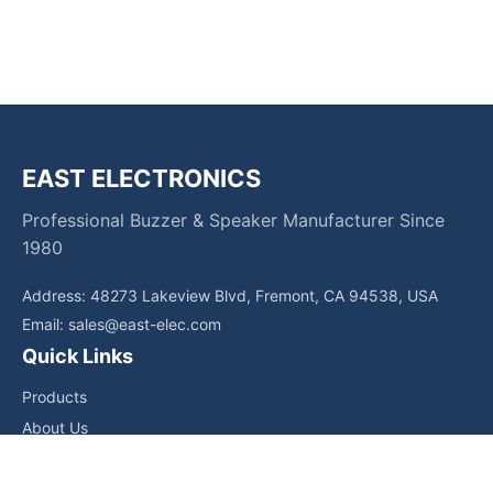
EAST ELECTRONICS
Professional Buzzer & Speaker Manufacturer Since
1980
Address: 48273 Lakeview Blvd, Fremont, CA 94538, USA
Email:
sales@east-elec.com
Quick Links
Products
About Us
Core Competencies
Applications