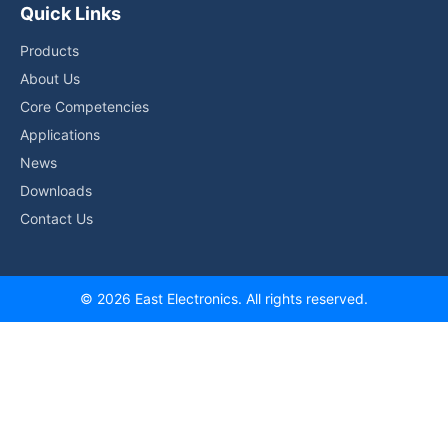
Quick Links
Products
About Us
Core Competencies
Applications
News
Downloads
Contact Us
© 2026 East Electronics. All rights reserved.