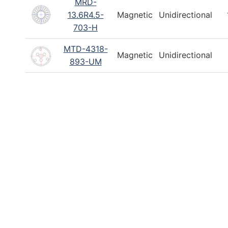
MRD-
12–14 mm
4–
13.6R4.5-
Magnetic
Unidirectional
703-H
Search
Reset
MTD-4318-
Magnetic
Unidirectional
893-UM