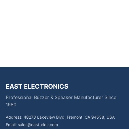
EAST ELECTRONICS
Professional Buzzer & Speaker Manufacturer Since
1980
Address: 48273 Lakeview Blvd, Fremont, CA 94538, USA
Email:
sales@east-elec.com