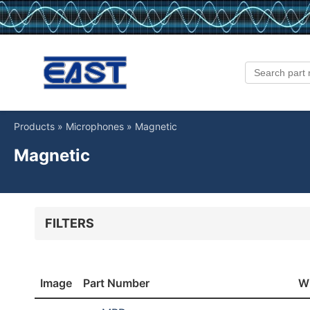
Products
»
Microphones
»
Magnetic
Magnetic
FILTERS
Type
Directi
Magnetic
Un
Image
Part Number
W
Width [mm]
Height