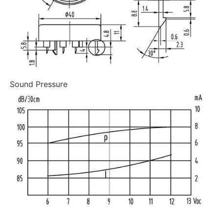
Sound Pressure