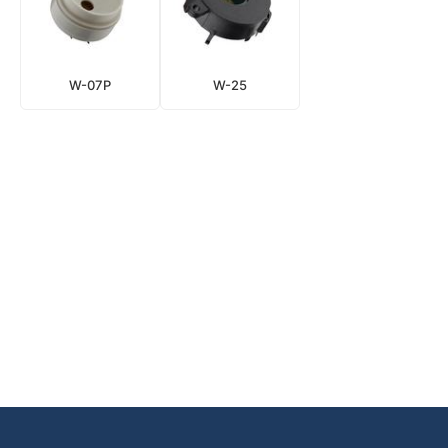
W-07P
W-25