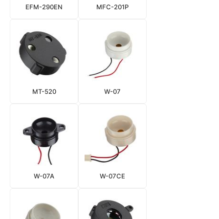
EFM-290EN
MFC-201P
MT-520
W-07
W-07A
W-07CE