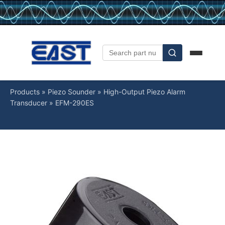
Products
»
Piezo Sounder
»
High-Output Piezo Alarm
Transducer
»
EFM-290ES