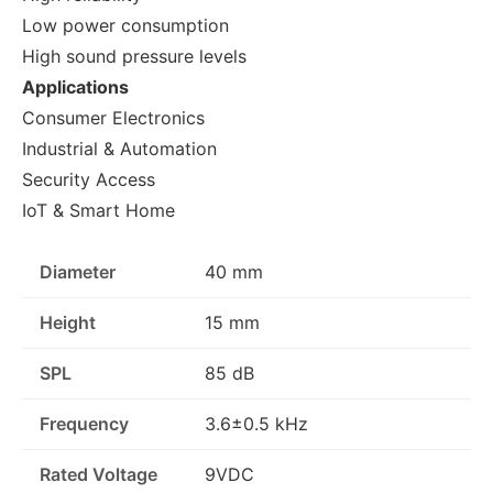
Low power consumption
High sound pressure levels
Applications
Consumer Electronics
Industrial & Automation
Security Access
IoT & Smart Home
Diameter
40 mm
Height
15 mm
SPL
85 dB
Frequency
3.6±0.5 kHz
Rated Voltage
9VDC