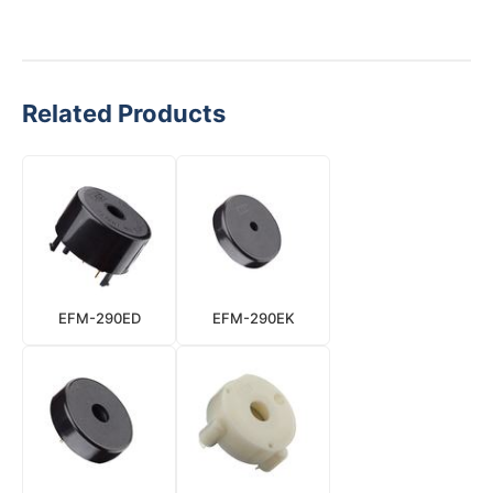
Related Products
EFM-290ED
EFM-290EK