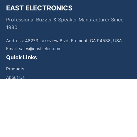
EAST ELECTRONICS
Professional Buzzer & Speaker Manufacturer Since
1980
Address: 48273 Lakeview Blvd, Fremont, CA 94538, USA
Email:
sales@east-elec.com
Quick Links
Products
About Us
Core Competencies
Applications
News
Downloads
Contact Us