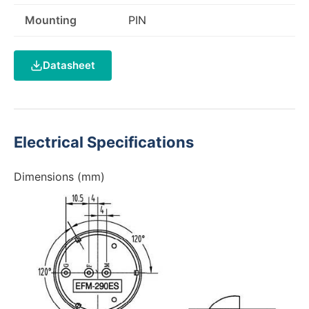
Mounting
PIN
Datasheet
Electrical Specifications
Dimensions (mm)