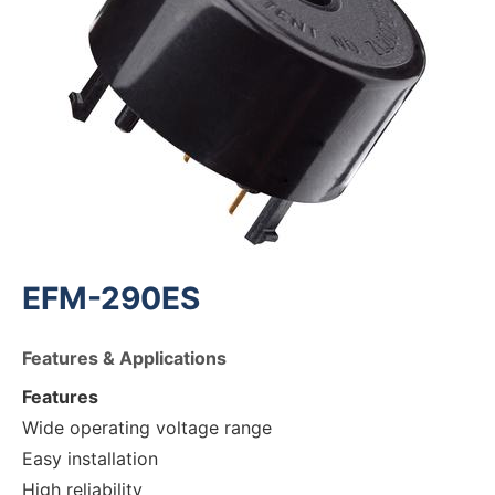
EFM-290ES
Features & Applications
Features
Wide operating voltage range
Easy installation
High reliability