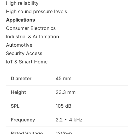
High reliability
High sound pressure levels
Applications
Consumer Electronics
Industrial & Automation
Automotive
Security Access
IoT & Smart Home
Diameter
45 mm
Height
23.3 mm
SPL
105 dB
Frequency
2.2 ~ 4 kHz
Rated Voltage
12Vp-p