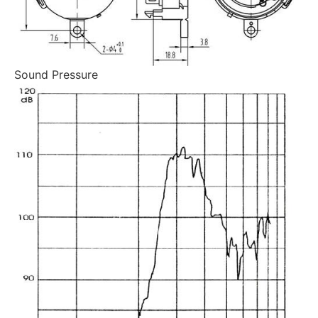
Sound Pressure