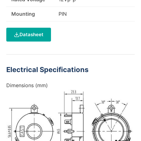
Mounting
PIN
Datasheet
Electrical Specifications
Dimensions (mm)