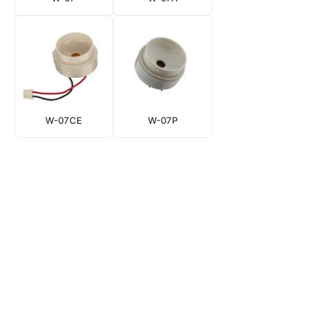
W-07CE
W-07P