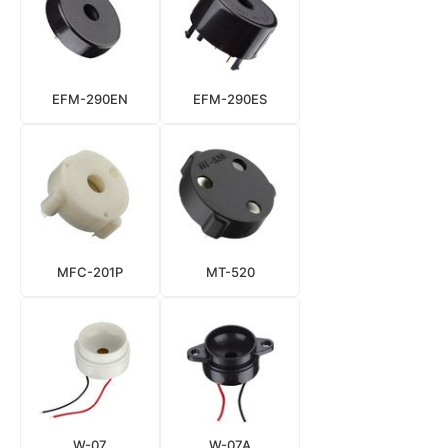
EFM-290EN
EFM-290ES
MFC-201P
MT-520
W-07
W-07A