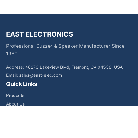
EAST ELECTRONICS
Professional Buzzer & Speaker Manufacturer Since
1980
Address: 48273 Lakeview Blvd, Fremont, CA 94538, USA
Email:
sales@east-elec.com
Quick Links
Products
About Us
Core Competencies
Applications
News