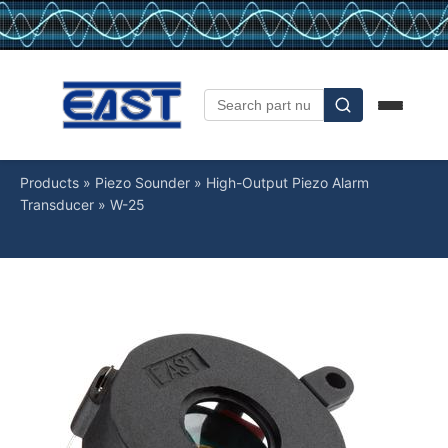
Products
»
Piezo Sounder
»
High-Output Piezo Alarm
Transducer
»
W-25