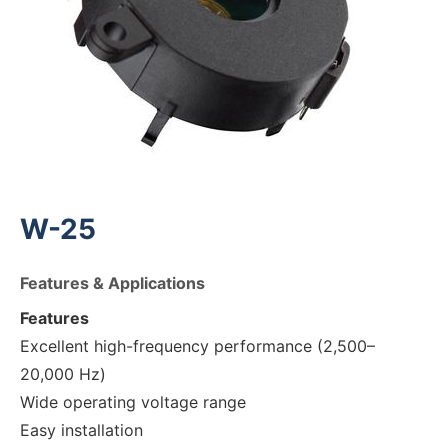
W-25
Features & Applications
Features
Excellent high-frequency performance (2,500–
20,000 Hz)
Wide operating voltage range
Easy installation