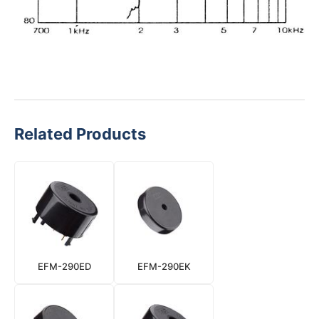
Related Products
EFM-290ED
EFM-290EK