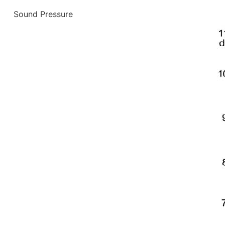
Sound Pressure