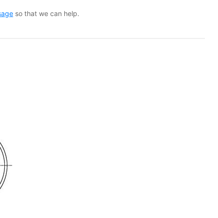
sage
so that we can help.