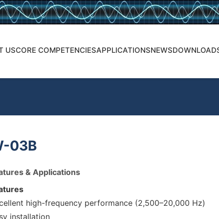
T US
CORE COMPETENCIES
APPLICATIONS
NEWS
DOWNLOAD
-03B
atures & Applications
atures
cellent high-frequency performance (2,500–20,000 Hz)
sy installation