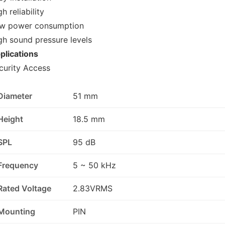
h reliability
w power consumption
gh sound pressure levels
plications
curity Access
Diameter
51 mm
Height
18.5 mm
SPL
95 dB
Frequency
5 ~ 50 kHz
Rated Voltage
2.83VRMS
Mounting
PIN