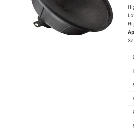
Hig
Lo
Hi
Ap
Se