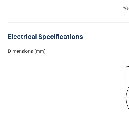
We 
Electrical Specifications
Dimensions (mm)