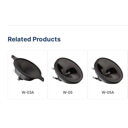
Related Products
W-03A
W-05
W-05A