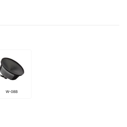
W-08B