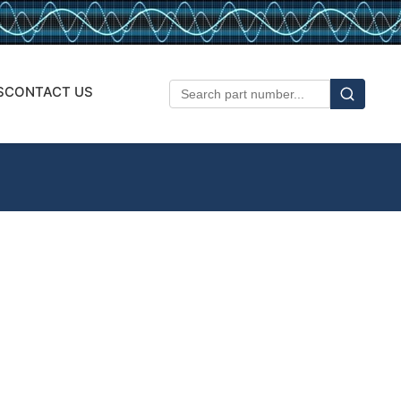
S
CONTACT US