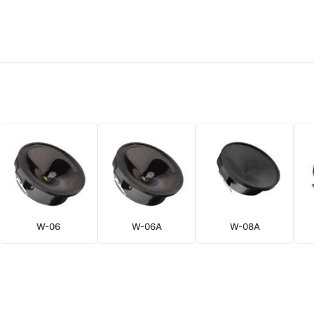
W-06
W-06A
W-08A