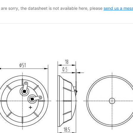
are sorry, the datasheet is not available here, please
send us a mes