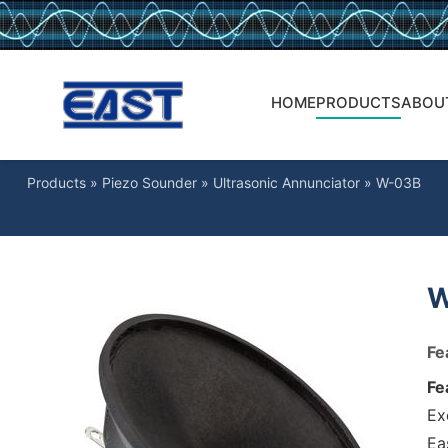
HOME
PRODUCTS
ABOU
Products
»
Piezo Sounder
»
Ultrasonic Annunciator
»
W-03B
W
Fe
Fe
Ex
Ea