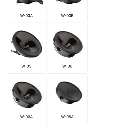
W-03A
W-03B
W-05
W-06
W-06A
W-08A