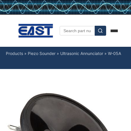
Products
»
Piezo Sounder
»
Ultrasonic Annunciator
»
W-05A