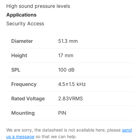
High sound pressure levels
Applications
Security Access
Diameter
51.3 mm
Height
17 mm
SPL
100 dB
Frequency
4.5±1.5 kHz
Rated Voltage
2.83VRMS
Mounting
PIN
We are sorry, the datasheet is not available here, please
send
us a message
so that we can help.