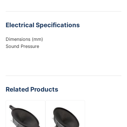
Electrical Specifications
Dimensions (mm)
Sound Pressure
Related Products