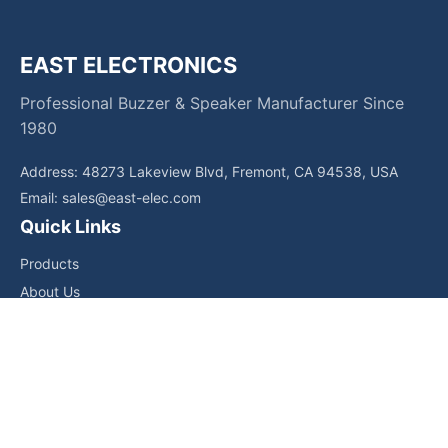
EAST ELECTRONICS
Professional Buzzer & Speaker Manufacturer Since
1980
Address: 48273 Lakeview Blvd, Fremont, CA 94538, USA
Email:
sales@east-elec.com
Quick Links
Products
About Us
Core Competencies
Applications
News
Downloads
Contact Us