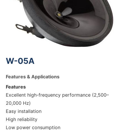
W-05A
Features & Applications
Features
Excellent high-frequency performance (2,500–
20,000 Hz)
Easy installation
High reliability
Low power consumption