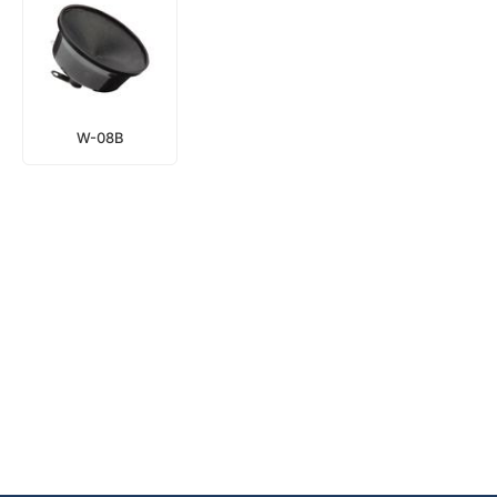
W-08B